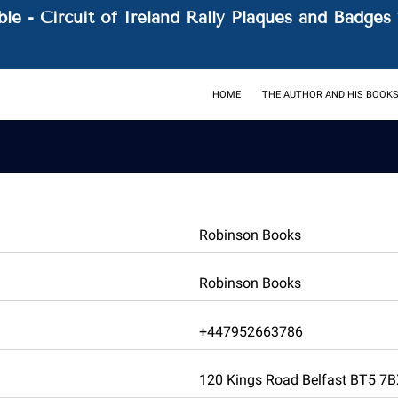
le - Circuit of Ireland Rally Plaques and Badges 
HOME
THE AUTHOR AND HIS BOOK
Robinson Books
Robinson Books
+447952663786
120 Kings Road Belfast BT5 7