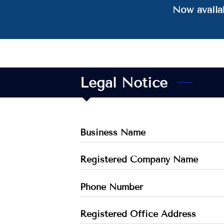
Now availab
Legal Notice
Business Name
Registered Company Name
Phone Number
Registered Office Address