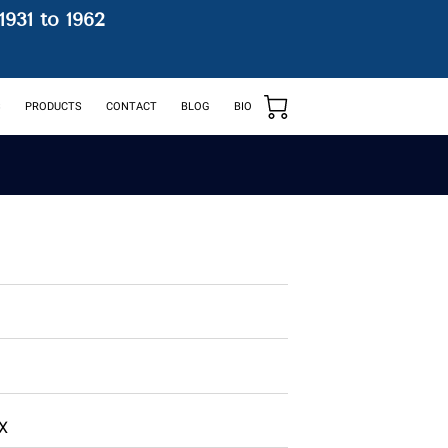
1931 to 1962
S
PRODUCTS
CONTACT
BLOG
BIO
BX