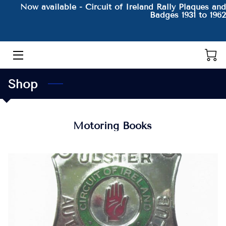
Now available - Circuit of Ireland Rally Plaques and
Badges 1931 to 1962
HOME
THE AUTHOR AND HIS BOOKS
Shop
PRODUCTS
CONTACT
Motoring Books
BLOG
BIO