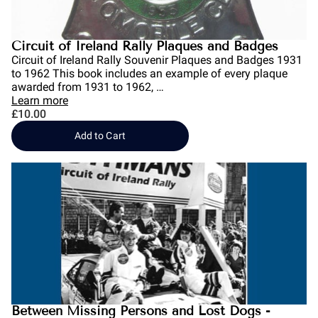
Circuit of Ireland Rally Plaques and Badges
Circuit of Ireland Rally Souvenir Plaques and Badges 1931
to 1962 This book includes an example of every plaque
awarded from 1931 to 1962, …
Learn more
£10.00
Add to Cart
Between Missing Persons and Lost Dogs -