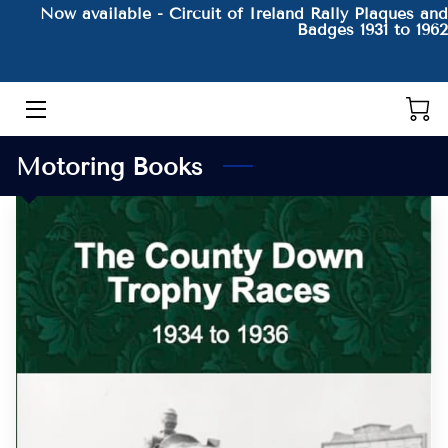
Now available - Circuit of Ireland Rally Plaques and
Badges 1931 to 1962
HOME
THE AUTHOR AND HIS BOOKS
Motoring Books
PRODUCTS
CONTACT
BLOG
BIO