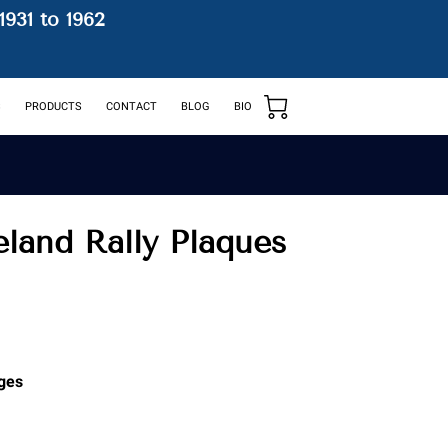
1931 to 1962
S
PRODUCTS
CONTACT
BLOG
BIO
reland Rally Plaques
ges