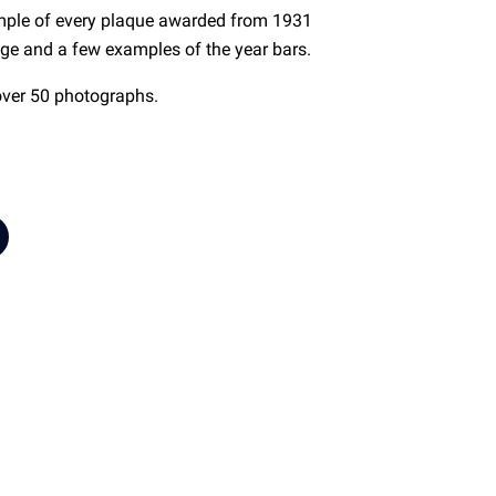
mple of every plaque awarded from 1931
dge and a few examples of the year bars.
over 50 photographs.