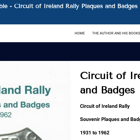
le - Circuit of Ireland Rally Plaques and Badges 
HOME
THE AUTHOR AND HIS BOOK
Circuit of I
and Badges
Circuit of Ireland Rally
Souvenir Plaques and Bad
1931 to 1962