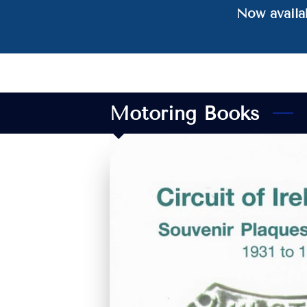
Now availab
Motoring Books