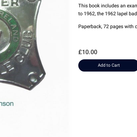
This book includes an exa
to 1962, the 1962 lapel ba
Paperback, 72 pages with 
£10.00
Add to Cart